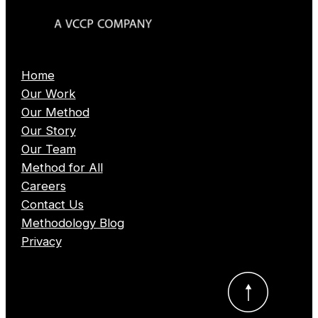
Home
Our Work
Our Method
Our Story
Our Team
Method for All
Careers
Contact Us
Methodology Blog
Privacy