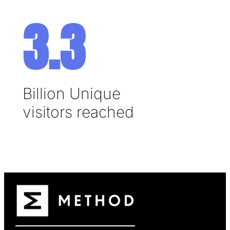
3.3
Billion Unique
visitors reached