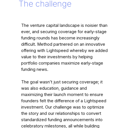
The challenge
The venture capital landscape is noisier than
ever, and securing coverage for early-stage
funding rounds has become increasingly
difficult. Method partnered on an innovative
offering with Lightspeed whereby we added
value to their investments by helping
portfolio companies maximize early-stage
funding news.
The goal wasn’t just securing coverage; it
was also education, guidance and
maximizing their launch moment to ensure
founders felt the difference of a Lightspeed
investment. Our challenge was to optimize
the story and our relationships to convert
standardized funding announcements into
celebratory milestones, all while building