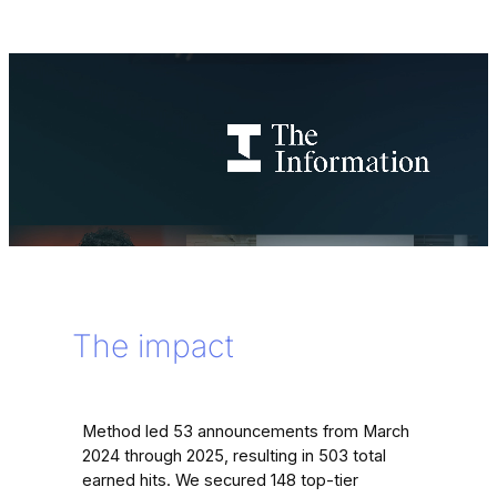
The impact
Method led 53 announcements from March
2024 through 2025, resulting in 503 total
earned hits. We secured 148 top-tier