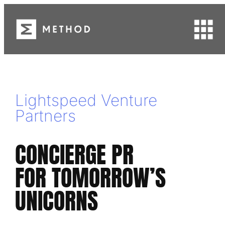
Skip
to
content
Lightspeed Venture
Partners
CONCIERGE PR
FOR TOMORROW’S
UNICORNS