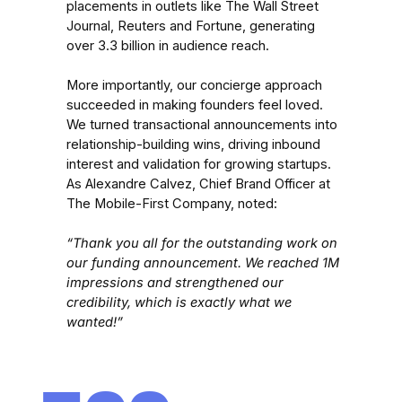
placements in outlets like The Wall Street
Journal, Reuters and Fortune, generating
over 3.3 billion in audience reach.
More importantly, our concierge approach
succeeded in making founders feel loved.
We turned transactional announcements into
relationship-building wins, driving inbound
interest and validation for growing startups.
As Alexandre Calvez, Chief Brand Officer at
The Mobile-First Company, noted:
“Thank you all for the outstanding work on
our funding announcement. We reached 1M
impressions and strengthened our
credibility, which is exactly what we
wanted!”