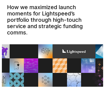
How we maximized launch
moments for Lightspeed’s
portfolio through high-touch
service and strategic funding
comms.