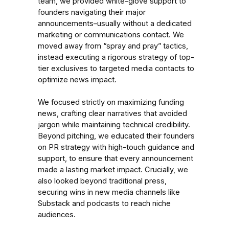
team, we provided white-glove support to
founders navigating their major
announcements–usually without a dedicated
marketing or communications contact. We
moved away from “spray and pray” tactics,
instead executing a rigorous strategy of top-
tier exclusives to targeted media contacts to
optimize news impact.
We focused strictly on maximizing funding
news, crafting clear narratives that avoided
jargon while maintaining technical credibility.
Beyond pitching, we educated their founders
on PR strategy with high-touch guidance and
support, to ensure that every announcement
made a lasting market impact. Crucially, we
also looked beyond traditional press,
securing wins in new media channels like
Substack and podcasts to reach niche
audiences.