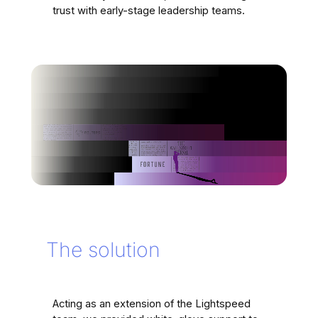
trust with early-stage leadership teams.
The solution
Acting as an extension of the Lightspeed