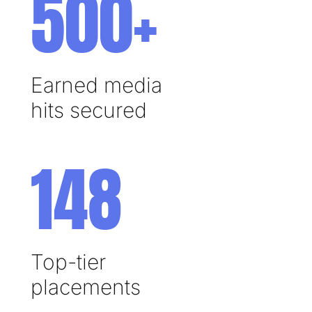
500+
Earned media
hits secured
148
Top-tier
placements