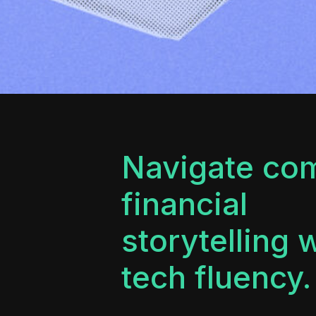
Navigate co
financial
storytelling 
tech fluency.