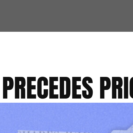
 PRECEDES PRI