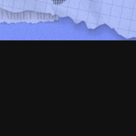
r first opening bell to your
d understands that success in
st about a single transaction; it’s
tum that builds a brand’s
ts on hundreds of funding
 transactions. We are uniquely
orous road to public offering,