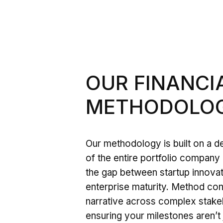
OUR FINANC
METHODOLOG
Our methodology is built on a 
of the entire portfolio company 
the gap between startup innova
enterprise maturity. Method cont
narrative across complex stake
ensuring your milestones aren’t 