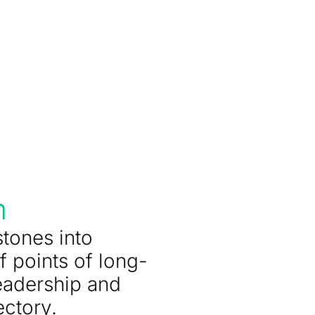
m
stones into
f points of long-
eadership and
ectory.