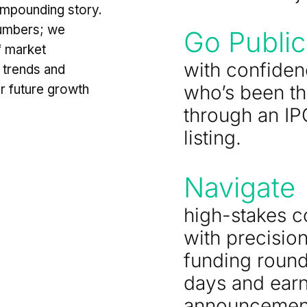
compounding story.
numbers; we
Go Public
f market
with confiden
t trends and
who’s been th
or future growth
through an IP
listing.
Navigate
high-stakes
with precision
funding round
days and ear
announcemen