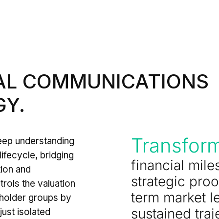
IAL COMMUNICATIONS
Y.
Transfor
deep understanding
lifecycle, bridging
financial mile
tion and
strategic proo
rols the valuation
term market l
holder groups by
sustained traj
just isolated