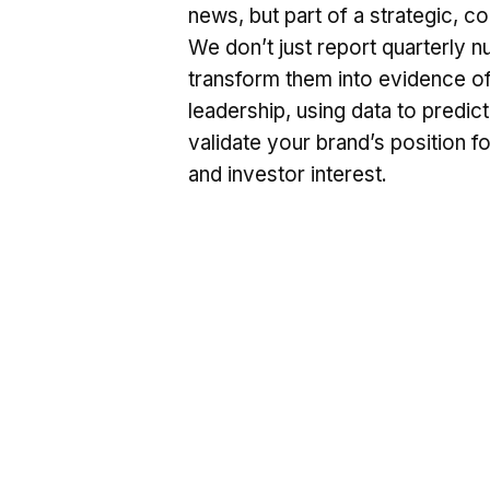
news, but part of a strategic, 
We don’t just report quarterly 
transform them into evidence o
leadership, using data to predic
validate your brand’s position f
and investor interest.