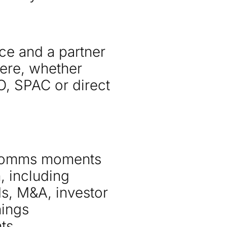
ce and a partner
ere, whether
O, SPAC or direct
 comms moments
, including
s, M&A, investor
nings
ts.