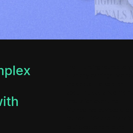
mplex
From funding rounds to you
quarterly earnings, Metho
the capital markets isn’t ju
about the sustained momen
with
reputation over time.
Method has advised clien
rounds, IPOs and financial
equipped to handle the rig