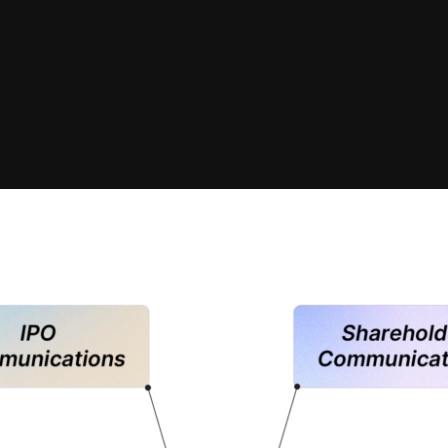
with extensive experience
IPOs, SPACs and direct lis
amplifying the key financi
trajectory.