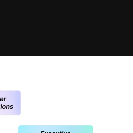
 navigating the nuances of
tings. And we specialize in
al milestones that define your